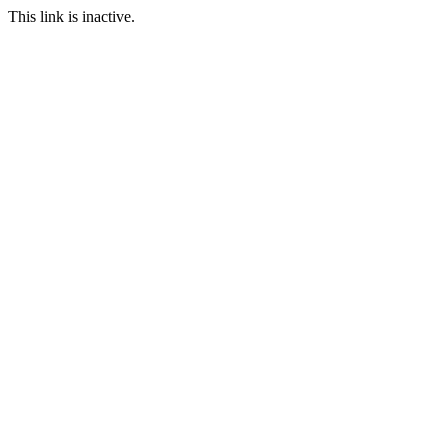
This link is inactive.