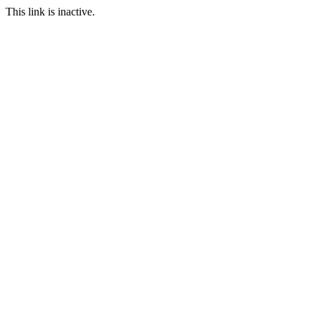
This link is inactive.