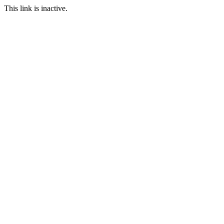
This link is inactive.