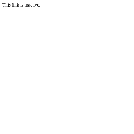
This link is inactive.