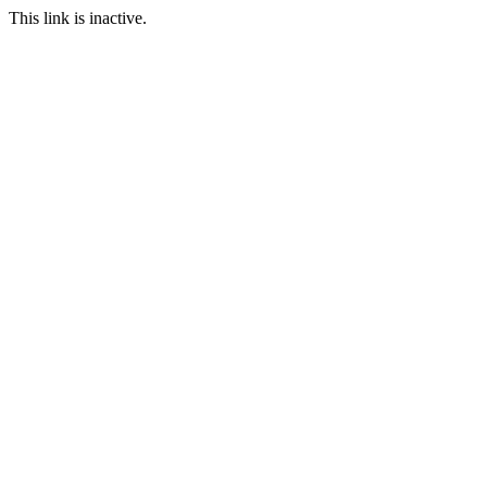
This link is inactive.