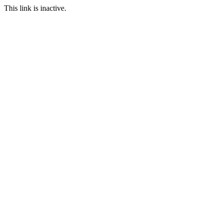
This link is inactive.