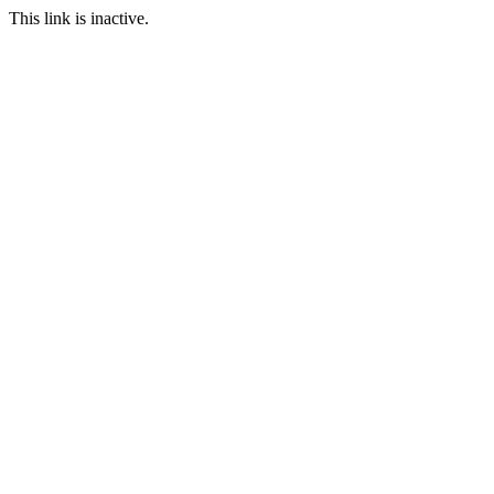
This link is inactive.