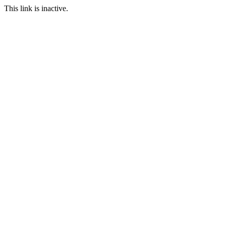
This link is inactive.