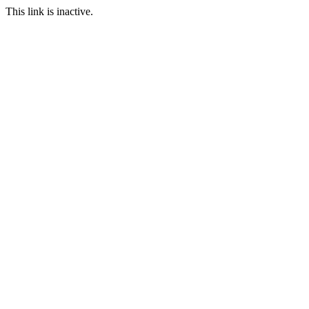
This link is inactive.