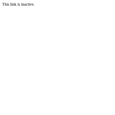
This link is inactive.