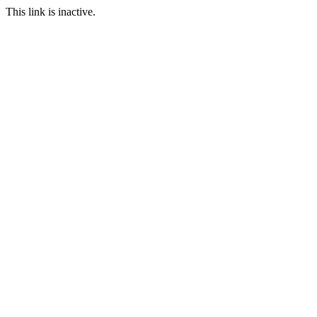
This link is inactive.