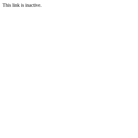
This link is inactive.