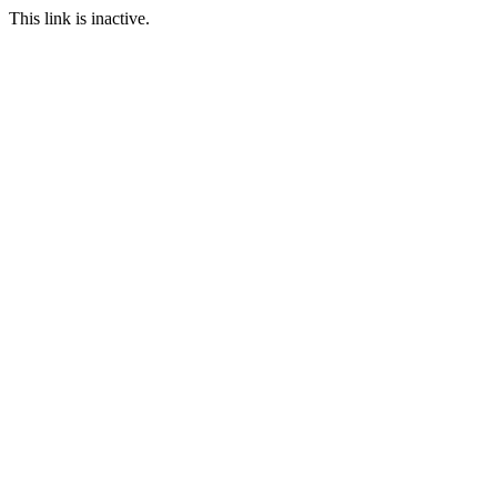
This link is inactive.