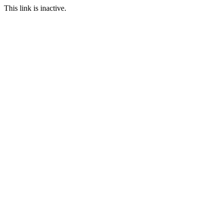
This link is inactive.