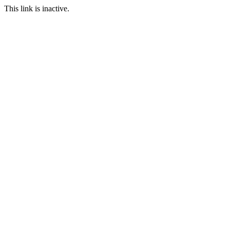
This link is inactive.