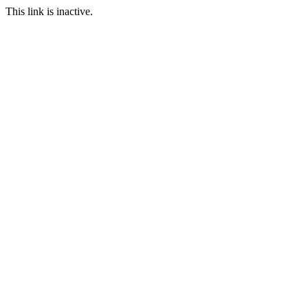
This link is inactive.