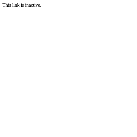
This link is inactive.