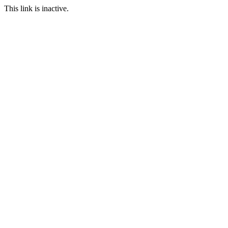
This link is inactive.