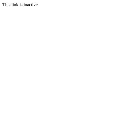
This link is inactive.