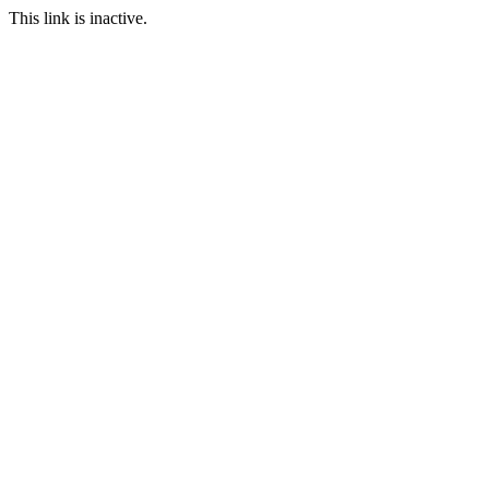
This link is inactive.