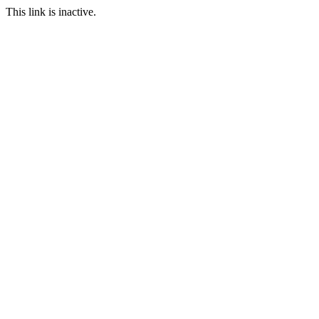
This link is inactive.