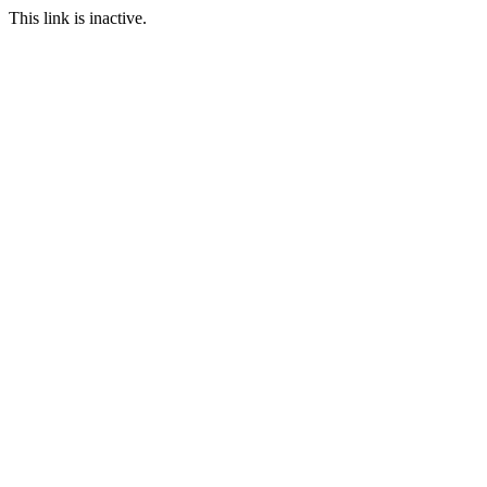
This link is inactive.