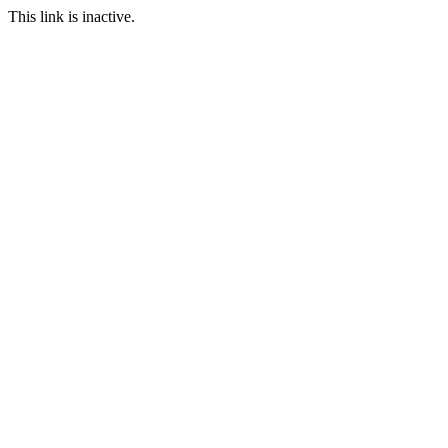
This link is inactive.