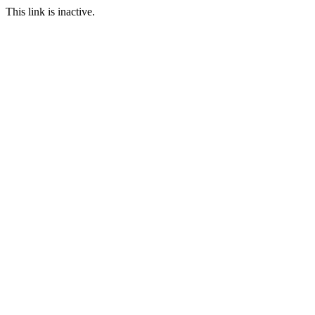
This link is inactive.