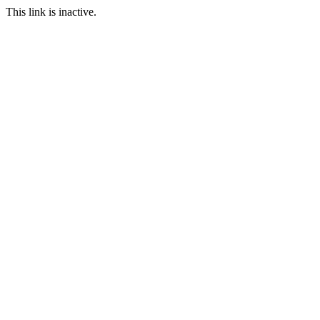
This link is inactive.