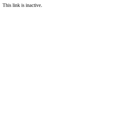
This link is inactive.