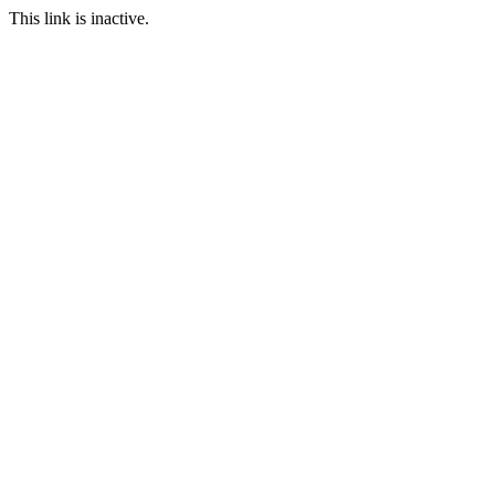
This link is inactive.