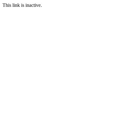
This link is inactive.