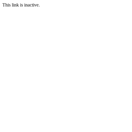
This link is inactive.