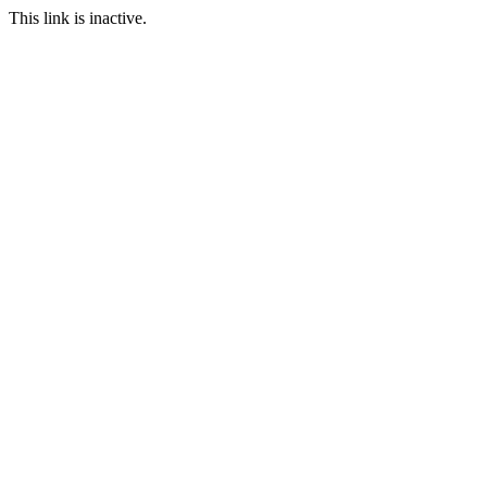
This link is inactive.