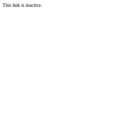
This link is inactive.