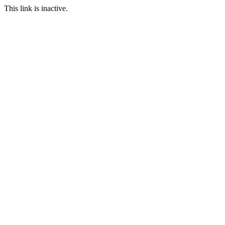
This link is inactive.