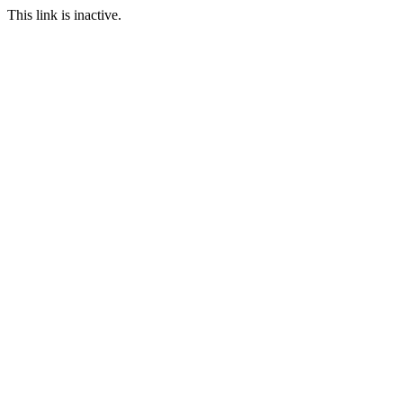
This link is inactive.