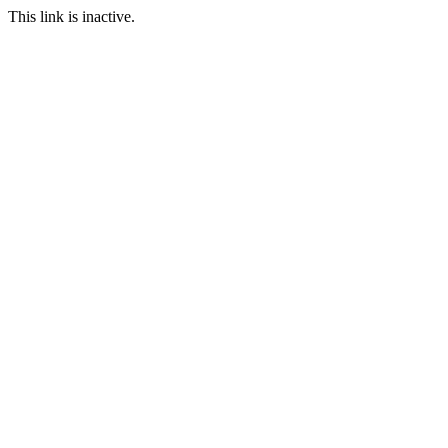
This link is inactive.