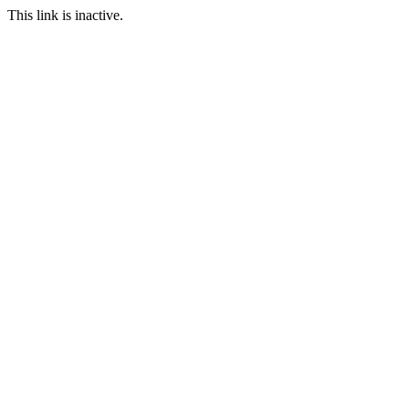
This link is inactive.