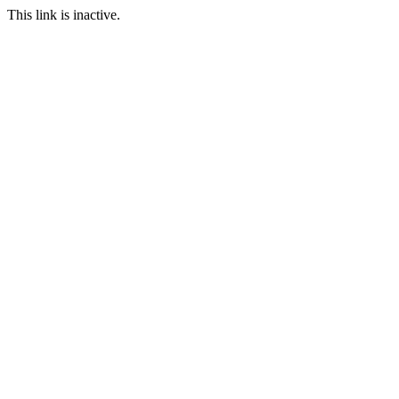
This link is inactive.