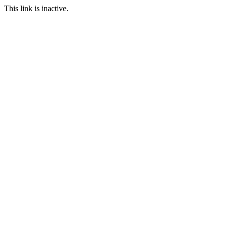
This link is inactive.