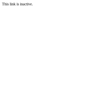
This link is inactive.