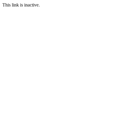
This link is inactive.