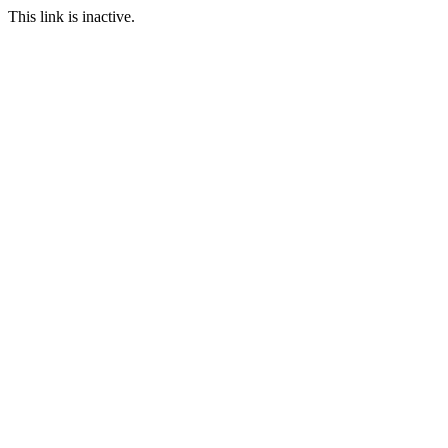
This link is inactive.