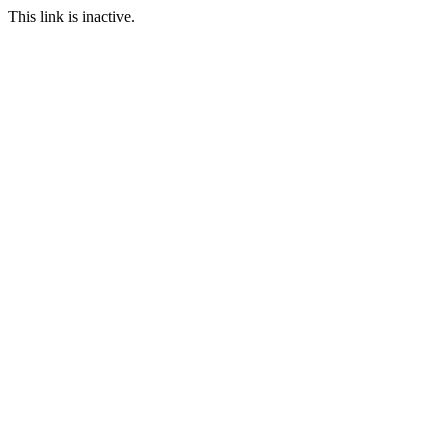
This link is inactive.