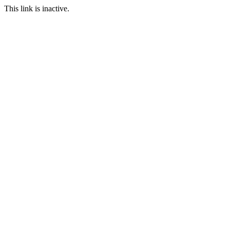
This link is inactive.