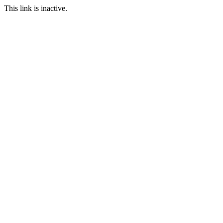
This link is inactive.