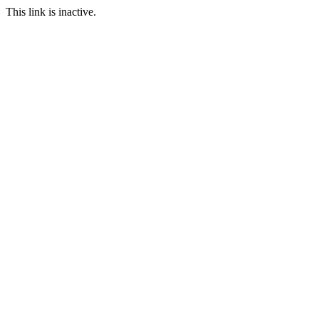
This link is inactive.