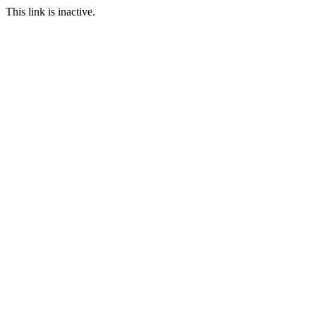
This link is inactive.