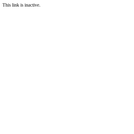
This link is inactive.