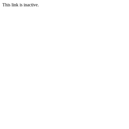
This link is inactive.