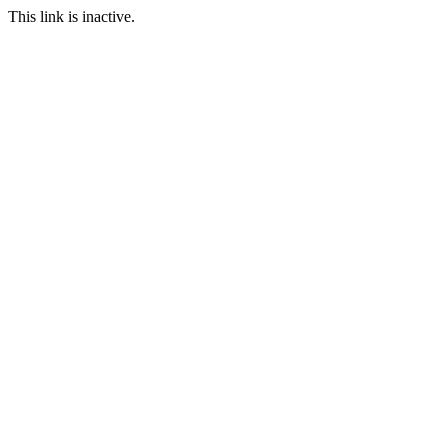
This link is inactive.