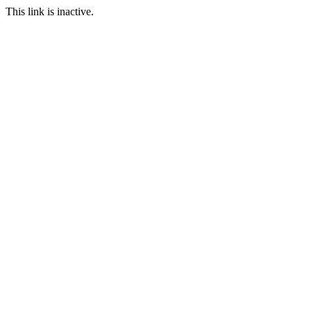
This link is inactive.