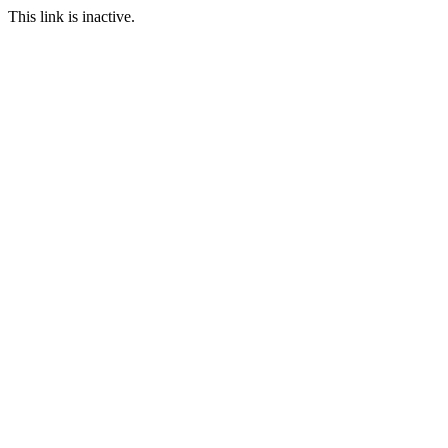
This link is inactive.